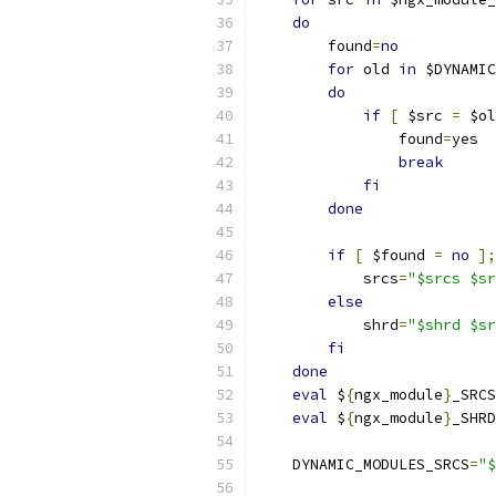
do
        found
=
no
for
 old 
in
 $DYNAMIC
do
if
[
 $src 
=
 $ol
                found
=
yes
break
fi
done
if
[
 $found 
=
no
];
            srcs
=
"$srcs $sr
else
            shrd
=
"$shrd $sr
fi
done
eval
 $
{
ngx_module
}
_SRCS
eval
 $
{
ngx_module
}
_SHRD
    DYNAMIC_MODULES_SRCS
=
"$