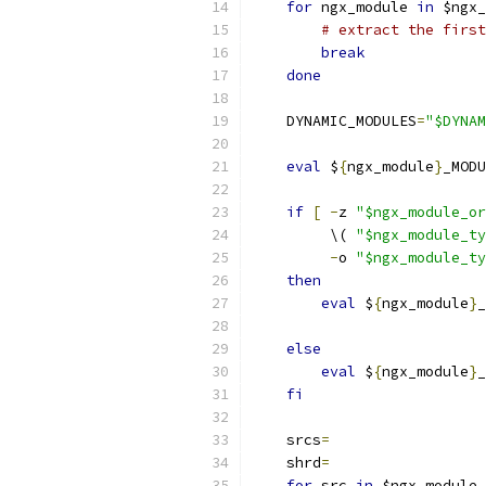
for
 ngx_module 
in
 $ngx_
# extract the first
break
done
    DYNAMIC_MODULES
=
"$DYNAM
eval
 $
{
ngx_module
}
_MODU
if
[
-
z 
"$ngx_module_or
         \( 
"$ngx_module_ty
-
o 
"$ngx_module_ty
then
eval
 $
{
ngx_module
}
_
                           
else
eval
 $
{
ngx_module
}
_
fi
    srcs
=
    shrd
=
for
 src 
in
 $ngx_module_