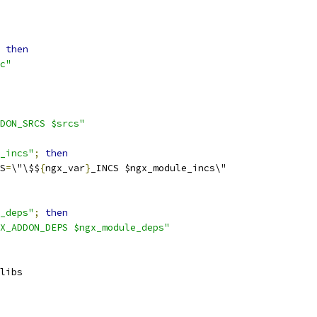
then
c"
DON_SRCS $srcs"
_incs"
;
then
S
=
\"\$$
{
ngx_var
}
_INCS $ngx_module_incs\"
_deps"
;
then
X_ADDON_DEPS $ngx_module_deps"
libs