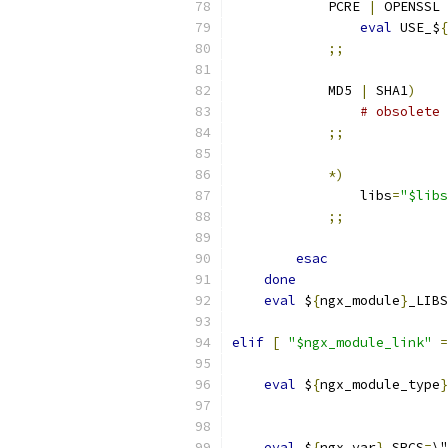
            PCRE 
|
 OPENSSL 
eval
 USE_$
{
;;
            MD5 
|
 SHA1
)
# obsolete
;;
*)
                libs
=
"$libs
;;
esac
done
eval
 $
{
ngx_module
}
_LIBS
elif
[
"$ngx_module_link"
=
eval
 $
{
ngx_module_type
}
                           
eval
 $
{
ngx_var
}
_SRCS
=
\"