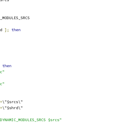
_MODULES_SRCS
d 
];
then
then
c"
c"
=
\"$srcs\"
=
\"$shrd\"
DYNAMIC_MODULES_SRCS $srcs"