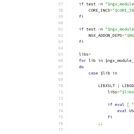
if
 test 
-
n 
"$ngx_module
        CORE_INCS
=
"$CORE_IN
fi
if
 test 
-
n 
"$ngx_module
        NGX_ADDON_DEPS
=
"$NG
fi
    libs
=
for
 lib 
in
 $ngx_module_
do
case
 $lib 
in
            LIBXSLT 
|
 LIBGD
                libs
=
"$libs
if
eval
[
"
eval
 US
fi
;;