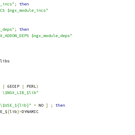
_incs"
;
then
CS $ngx_module_incs"
_deps"
;
then
X_ADDON_DEPS $ngx_module_deps"
libs
 
|
 GEOIP 
|
 PERL
)
 \$NGX_LIB_$lib"
\$USE_${lib}"
=
 NO 
]
;
then
E_$
{
lib
}=
DYNAMIC