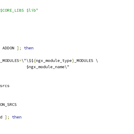
$CORE_LIBS $lib"
 ADDON 
];
then
_MODULES
=
\"\$$
{
ngx_module_type
}
_MODULES \
           $ngx_module_name\"
srcs
ON_SRCS
d 
];
then