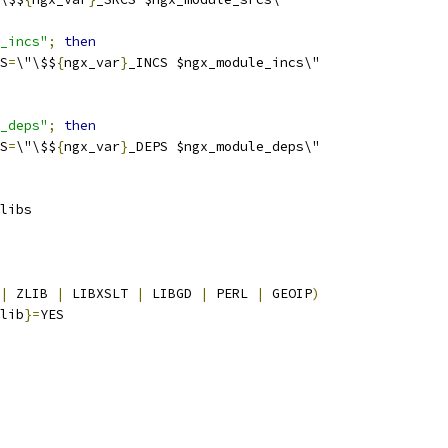
_incs"
;
then
S
=
\"\$$
{
ngx_var
}
_INCS $ngx_module_incs\"
_deps"
;
then
S
=
\"\$$
{
ngx_var
}
_DEPS $ngx_module_deps\"
libs
|
 ZLIB 
|
 LIBXSLT 
|
 LIBGD 
|
 PERL 
|
 GEOIP
)
lib
}=
YES