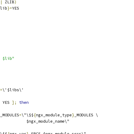
|
 ZLIB
)
lib
}=
YES
 $lib"
=
\'$libs\'
 YES 
];
then
_MODULES
=
\"\$$
{
ngx_module_type
}
_MODULES \
           $ngx_module_name\"
\$$
{
ngx_var
}
_SRCS $ngx_module_srcs\"