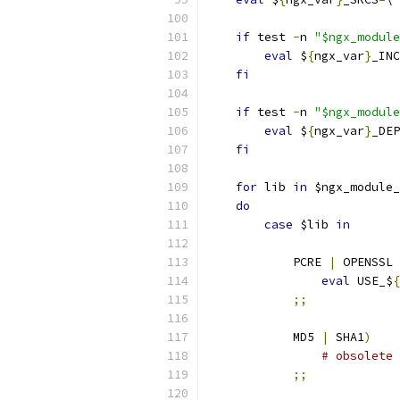
if
 test 
-
n 
"$ngx_module
eval
 $
{
ngx_var
}
_INC
fi
if
 test 
-
n 
"$ngx_module
eval
 $
{
ngx_var
}
_DEP
fi
for
 lib 
in
 $ngx_module_
do
case
 $lib 
in
            PCRE 
|
 OPENSSL 
eval
 USE_$
{
;;
            MD5 
|
 SHA1
)
# obsolete
;;