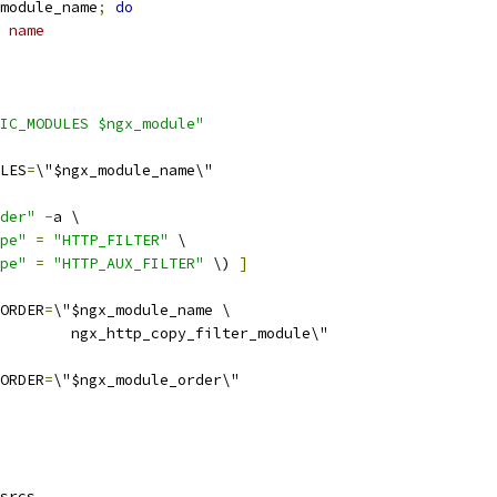
module_name
;
do
 name
IC_MODULES $ngx_module"
LES
=
\"$ngx_module_name\"
der"
-
a \
pe"
=
"HTTP_FILTER"
 \
pe"
=
"HTTP_AUX_FILTER"
 \) 
]
ORDER
=
\"$ngx_module_name \
        ngx_http_copy_filter_module\"
ORDER
=
\"$ngx_module_order\"
srcs