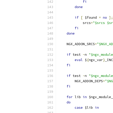
fi
done
if
[
 $found 
=
no
];
            srcs
=
"$srcs $sr
fi
done
    NGX_ADDON_SRCS
=
"$NGX_AD
if
 test 
-
n 
"$ngx_module
eval
 $
{
ngx_var
}
_INC
fi
if
 test 
-
n 
"$ngx_module
        NGX_ADDON_DEPS
=
"$NG
fi
for
 lib 
in
 $ngx_module_
do
case
 $lib 
in