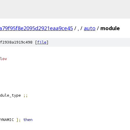
a79f95f8e2095d2921eaa9ce45
/
.
/
auto
/
module
f2938a1919c498 [
file
]
lov
dule_type 
;;
YNAMIC 
];
then