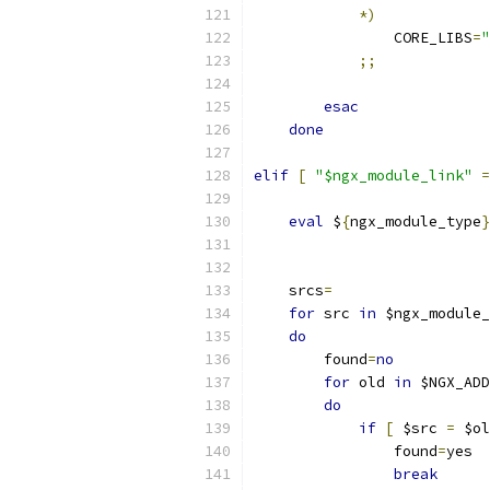
*)
                CORE_LIBS
=
"
;;
esac
done
elif
[
"$ngx_module_link"
=
eval
 $
{
ngx_module_type
}
                           
    srcs
=
for
 src 
in
 $ngx_module_
do
        found
=
no
for
 old 
in
 $NGX_ADD
do
if
[
 $src 
=
 $ol
                found
=
yes
break