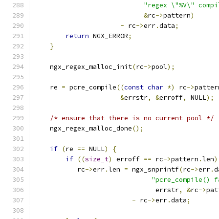
"regex \"%V\" compi
&
rc
->
pattern
)
-
 rc
->
err
.
data
;
return
 NGX_ERROR
;
}
    ngx_regex_malloc_init
(
rc
->
pool
);
    re 
=
 pcre_compile
((
const
char
*)
 rc
->
patter
&
errstr
,
&
erroff
,
 NULL
);
/* ensure that there is no current pool */
    ngx_regex_malloc_done
();
if
(
re 
==
 NULL
)
{
if
((
size_t
)
 erroff 
==
 rc
->
pattern
.
len
)
           rc
->
err
.
len 
=
 ngx_snprintf
(
rc
->
err
.
d
"pcre_compile() f
                               errstr
,
&
rc
->
pat
-
 rc
->
err
.
data
;