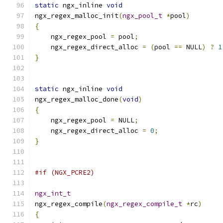
static
 ngx_inline 
void
ngx_regex_malloc_init
(
ngx_pool_t
*
pool
)
{
    ngx_regex_pool 
=
 pool
;
    ngx_regex_direct_alloc 
=
(
pool 
==
 NULL
)
?
1
}
static
 ngx_inline 
void
ngx_regex_malloc_done
(
void
)
{
    ngx_regex_pool 
=
 NULL
;
    ngx_regex_direct_alloc 
=
0
;
}
#if (NGX_PCRE2)
ngx_int_t
ngx_regex_compile
(
ngx_regex_compile_t
*
rc
)
{