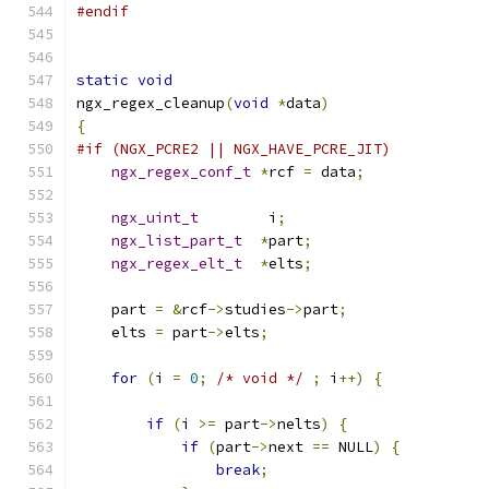
#endif
static
void
ngx_regex_cleanup
(
void
*
data
)
{
#if (NGX_PCRE2 || NGX_HAVE_PCRE_JIT)
ngx_regex_conf_t
*
rcf 
=
 data
;
ngx_uint_t
        i
;
ngx_list_part_t
*
part
;
ngx_regex_elt_t
*
elts
;
    part 
=
&
rcf
->
studies
->
part
;
    elts 
=
 part
->
elts
;
for
(
i 
=
0
;
/* void */
;
 i
++)
{
if
(
i 
>=
 part
->
nelts
)
{
if
(
part
->
next 
==
 NULL
)
{
break
;