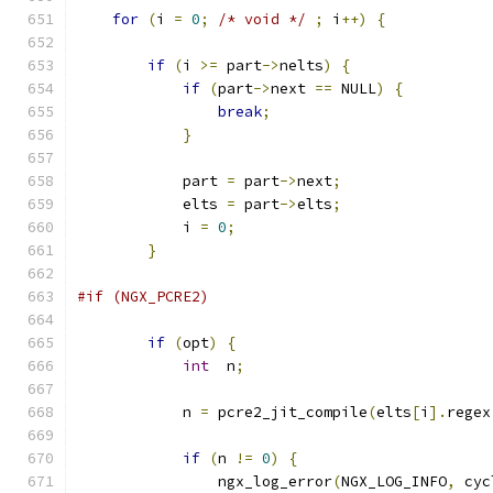
for
(
i 
=
0
;
/* void */
;
 i
++)
{
if
(
i 
>=
 part
->
nelts
)
{
if
(
part
->
next 
==
 NULL
)
{
break
;
}
            part 
=
 part
->
next
;
            elts 
=
 part
->
elts
;
            i 
=
0
;
}
#if (NGX_PCRE2)
if
(
opt
)
{
int
  n
;
            n 
=
 pcre2_jit_compile
(
elts
[
i
].
regex
if
(
n 
!=
0
)
{
                ngx_log_error
(
NGX_LOG_INFO
,
 cyc