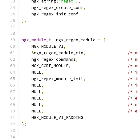
    ngx_string
(
"regex"
),
    ngx_regex_create_conf
,
    ngx_regex_init_conf
};
ngx_module_t
  ngx_regex_module 
=
{
    NGX_MODULE_V1
,
&
ngx_regex_module_ctx
,
/* m
    ngx_regex_commands
,
/* m
    NGX_CORE_MODULE
,
/* m
    NULL
,
/* i
    ngx_regex_module_init
,
/* i
    NULL
,
/* i
    NULL
,
/* i
    NULL
,
/* e
    NULL
,
/* e
    NULL
,
/* e
    NGX_MODULE_V1_PADDING
};