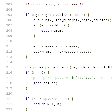
/* do not study at runtime */
if
(
ngx_regex_studies 
!=
 NULL
)
{
        elt 
=
 ngx_list_push
(
ngx_regex_studies
);
if
(
elt 
==
 NULL
)
{
goto
 nomem
;
}
        elt
->
regex 
=
 rc
->
regex
;
        elt
->
name 
=
 rc
->
pattern
.
data
;
}
    n 
=
 pcre2_pattern_info
(
re
,
 PCRE2_INFO_CAPTU
if
(
n 
<
0
)
{
        p 
=
"pcre2_pattern_info(\"%V\", PCRE2_I
goto
 failed
;
}
if
(
rc
->
captures 
==
0
)
{
return
 NGX_OK
;
}