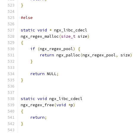
}
#else
static
void
*
 ngx_libc_cdecl
ngx_regex_malloc
(
size_t
 size
)
{
if
(
ngx_regex_pool
)
{
return
 ngx_palloc
(
ngx_regex_pool
,
 size
)
}
return
 NULL
;
}
static
void
 ngx_libc_cdecl
ngx_regex_free
(
void
*
p
)
{
return
;
}