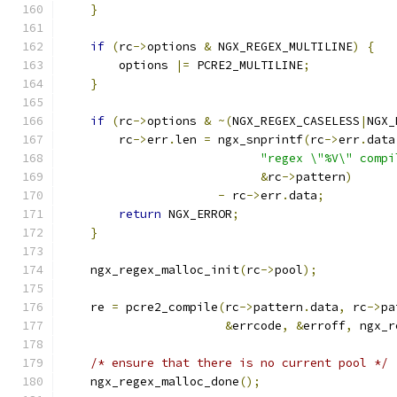
}
if
(
rc
->
options 
&
 NGX_REGEX_MULTILINE
)
{
        options 
|=
 PCRE2_MULTILINE
;
}
if
(
rc
->
options 
&
~(
NGX_REGEX_CASELESS
|
NGX_
        rc
->
err
.
len 
=
 ngx_snprintf
(
rc
->
err
.
data
"regex \"%V\" compi
&
rc
->
pattern
)
-
 rc
->
err
.
data
;
return
 NGX_ERROR
;
}
    ngx_regex_malloc_init
(
rc
->
pool
);
    re 
=
 pcre2_compile
(
rc
->
pattern
.
data
,
 rc
->
pa
&
errcode
,
&
erroff
,
 ngx_r
/* ensure that there is no current pool */
    ngx_regex_malloc_done
();