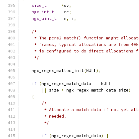
size_t
*
ov
;
ngx_int_t
    rc
;
ngx_uint_t
   n
,
 i
;
/*
     * The pcre2_match() function might allocat
     * frames, typical allocations are from 40k
     * is configured to do direct allocations f
     */
    ngx_regex_malloc_init
(
NULL
);
if
(
ngx_regex_match_data 
==
 NULL
||
 size 
>
 ngx_regex_match_data_size
)
{
/*
         * Allocate a match data if not yet all
         * needed.
         */
if
(
ngx_regex_match_data
)
{