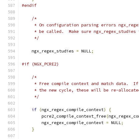
#endif
/*
     * On configuration parsing errors ngx_rege
     * be called.  Make sure ngx_regex_studies 
     */
    ngx_regex_studies 
=
 NULL
;
#if (NGX_PCRE2)
/*
     * Free compile context and match data.  If
     * the new cycle, these will be re-allocate
     */
if
(
ngx_regex_compile_context
)
{
        pcre2_compile_context_free
(
ngx_regex_co
        ngx_regex_compile_context 
=
 NULL
;
}