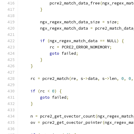
            pcre2_match_data_free
(
ngx_regex_mat
}
        ngx_regex_match_data_size 
=
 size
;
        ngx_regex_match_data 
=
 pcre2_match_data
if
(
ngx_regex_match_data 
==
 NULL
)
{
            rc 
=
 PCRE2_ERROR_NOMEMORY
;
goto
 failed
;
}
}
    rc 
=
 pcre2_match
(
re
,
 s
->
data
,
 s
->
len
,
0
,
0
,
if
(
rc 
<
0
)
{
goto
 failed
;
}
    n 
=
 pcre2_get_ovector_count
(
ngx_regex_match
    ov 
=
 pcre2_get_ovector_pointer
(
ngx_regex_ma