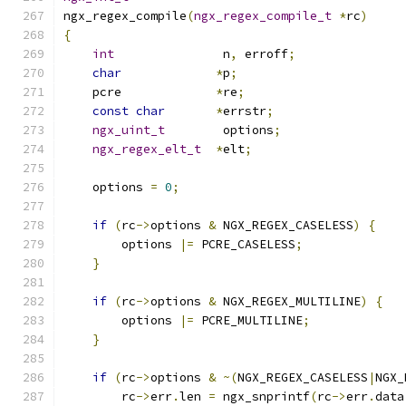
ngx_regex_compile
(
ngx_regex_compile_t
*
rc
)
{
int
               n
,
 erroff
;
char
*
p
;
    pcre             
*
re
;
const
char
*
errstr
;
ngx_uint_t
        options
;
ngx_regex_elt_t
*
elt
;
    options 
=
0
;
if
(
rc
->
options 
&
 NGX_REGEX_CASELESS
)
{
        options 
|=
 PCRE_CASELESS
;
}
if
(
rc
->
options 
&
 NGX_REGEX_MULTILINE
)
{
        options 
|=
 PCRE_MULTILINE
;
}
if
(
rc
->
options 
&
~(
NGX_REGEX_CASELESS
|
NGX_
        rc
->
err
.
len 
=
 ngx_snprintf
(
rc
->
err
.
data