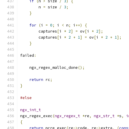
if
(
n 
>
 size 
/
3
)
{
        n 
=
 size 
/
3
;
}
for
(
i 
=
0
;
 i 
<
 n
;
 i
++)
{
        captures
[
i 
*
2
]
=
 ov
[
i 
*
2
];
        captures
[
i 
*
2
+
1
]
=
 ov
[
i 
*
2
+
1
];
}
failed
:
    ngx_regex_malloc_done
();
return
 rc
;
}
#else
ngx_int_t
ngx_regex_exec
(
ngx_regex_t
*
re
,
ngx_str_t
*
s
,
i
{
return
 pcre_exec
(
re
->
code
,
 re
->
extra
,
(
cons