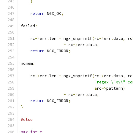
}
return
 NGX_OK
;
failed
:
    rc
->
err
.
len 
=
 ngx_snprintf
(
rc
->
err
.
data
,
 rc
-
 rc
->
err
.
data
;
return
 NGX_ERROR
;
nomem
:
    rc
->
err
.
len 
=
 ngx_snprintf
(
rc
->
err
.
data
,
 rc
"regex \"%V\" co
&
rc
->
pattern
)
-
 rc
->
err
.
data
;
return
 NGX_ERROR
;
}
#else
ngx_int_t