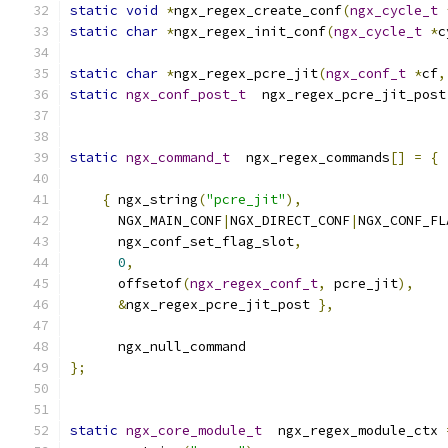
static
void
*
ngx_regex_create_conf
(
ngx_cycle_t
static
char
*
ngx_regex_init_conf
(
ngx_cycle_t
*
c
static
char
*
ngx_regex_pcre_jit
(
ngx_conf_t
*
cf
,
static
ngx_conf_post_t
  ngx_regex_pcre_jit_post
static
ngx_command_t
  ngx_regex_commands
[]
=
{
{
 ngx_string
(
"pcre_jit"
),
      NGX_MAIN_CONF
|
NGX_DIRECT_CONF
|
NGX_CONF_FL
      ngx_conf_set_flag_slot
,
0
,
      offsetof
(
ngx_regex_conf_t
,
 pcre_jit
),
&
ngx_regex_pcre_jit_post 
},
      ngx_null_command
};
static
ngx_core_module_t
  ngx_regex_module_ctx 