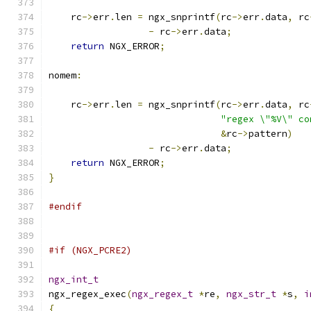
    rc
->
err
.
len 
=
 ngx_snprintf
(
rc
->
err
.
data
,
 rc
-
 rc
->
err
.
data
;
return
 NGX_ERROR
;
nomem
:
    rc
->
err
.
len 
=
 ngx_snprintf
(
rc
->
err
.
data
,
 rc
"regex \"%V\" co
&
rc
->
pattern
)
-
 rc
->
err
.
data
;
return
 NGX_ERROR
;
}
#endif
#if (NGX_PCRE2)
ngx_int_t
ngx_regex_exec
(
ngx_regex_t
*
re
,
ngx_str_t
*
s
,
i
{