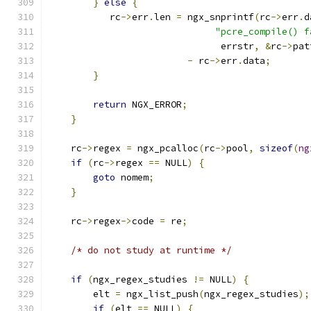
}
else
{
           rc
->
err
.
len 
=
 ngx_snprintf
(
rc
->
err
.
d
"pcre_compile() f
                               errstr
,
&
rc
->
pat
-
 rc
->
err
.
data
;
}
return
 NGX_ERROR
;
}
    rc
->
regex 
=
 ngx_pcalloc
(
rc
->
pool
,
sizeof
(
ng
if
(
rc
->
regex 
==
 NULL
)
{
goto
 nomem
;
}
    rc
->
regex
->
code 
=
 re
;
/* do not study at runtime */
if
(
ngx_regex_studies 
!=
 NULL
)
{
        elt 
=
 ngx_list_push
(
ngx_regex_studies
);
if
(
elt 
==
 NULL
)
{