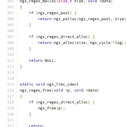
ngx_regex_malloc
(
size_t
 size
,
void
*
data
)
{
if
(
ngx_regex_pool
)
{
return
 ngx_palloc
(
ngx_regex_pool
,
 size
)
}
if
(
ngx_regex_direct_alloc
)
{
return
 ngx_alloc
(
size
,
 ngx_cycle
->
log
);
}
return
 NULL
;
}
static
void
 ngx_libc_cdecl
ngx_regex_free
(
void
*
p
,
void
*
data
)
{
if
(
ngx_regex_direct_alloc
)
{
        ngx_free
(
p
);
}
return
;