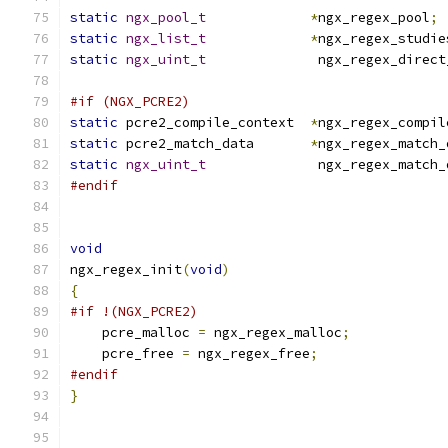
static
ngx_pool_t
*
ngx_regex_pool
;
static
ngx_list_t
*
ngx_regex_studie
static
ngx_uint_t
              ngx_regex_direct
#if (NGX_PCRE2)
static
 pcre2_compile_context  
*
ngx_regex_compil
static
 pcre2_match_data       
*
ngx_regex_match_
static
ngx_uint_t
              ngx_regex_match_
#endif
void
ngx_regex_init
(
void
)
{
#if !(NGX_PCRE2)
    pcre_malloc 
=
 ngx_regex_malloc
;
    pcre_free 
=
 ngx_regex_free
;
#endif
}