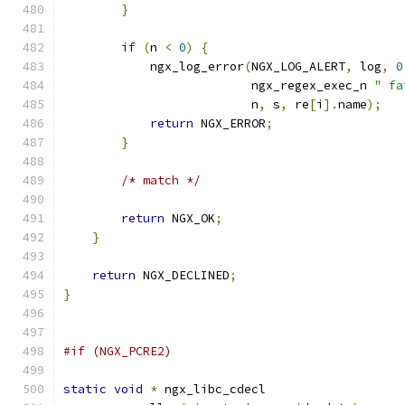
}
if
(
n 
<
0
)
{
            ngx_log_error
(
NGX_LOG_ALERT
,
 log
,
0
                          ngx_regex_exec_n 
" fa
                          n
,
 s
,
 re
[
i
].
name
);
return
 NGX_ERROR
;
}
/* match */
return
 NGX_OK
;
}
return
 NGX_DECLINED
;
}
#if (NGX_PCRE2)
static
void
*
 ngx_libc_cdecl