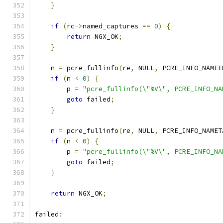
}
if
(
rc
->
named_captures 
==
0
)
{
return
 NGX_OK
;
}
    n 
=
 pcre_fullinfo
(
re
,
 NULL
,
 PCRE_INFO_NAMEE
if
(
n 
<
0
)
{
        p 
=
"pcre_fullinfo(\"%V\", PCRE_INFO_NA
goto
 failed
;
}
    n 
=
 pcre_fullinfo
(
re
,
 NULL
,
 PCRE_INFO_NAMET
if
(
n 
<
0
)
{
        p 
=
"pcre_fullinfo(\"%V\", PCRE_INFO_NA
goto
 failed
;
}
return
 NGX_OK
;
failed
: