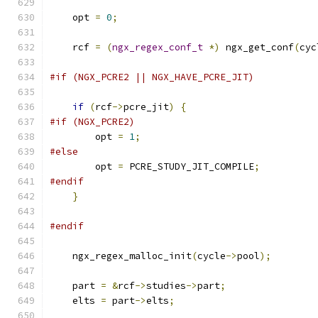
    opt 
=
0
;
    rcf 
=
(
ngx_regex_conf_t
*)
 ngx_get_conf
(
cyc
#if (NGX_PCRE2 || NGX_HAVE_PCRE_JIT)
if
(
rcf
->
pcre_jit
)
{
#if (NGX_PCRE2)
        opt 
=
1
;
#else
        opt 
=
 PCRE_STUDY_JIT_COMPILE
;
#endif
}
#endif
    ngx_regex_malloc_init
(
cycle
->
pool
);
    part 
=
&
rcf
->
studies
->
part
;
    elts 
=
 part
->
elts
;