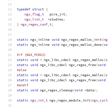
typedef
struct
{
ngx_flag_t
   pcre_jit
;
ngx_list_t
*
studies
;
}
ngx_regex_conf_t
;
static
 ngx_inline 
void
 ngx_regex_malloc_init
(
ng
static
 ngx_inline 
void
 ngx_regex_malloc_done
(
vo
#if (NGX_PCRE2)
static
void
*
 ngx_libc_cdecl ngx_regex_malloc
(
s
static
void
 ngx_libc_cdecl ngx_regex_free
(
void
#else
static
void
*
 ngx_libc_cdecl ngx_regex_malloc
(
s
static
void
 ngx_libc_cdecl ngx_regex_free
(
void
#endif
static
void
 ngx_regex_cleanup
(
void
*
data
);
static
ngx_int_t
 ngx_regex_module_init
(
ngx_cycl