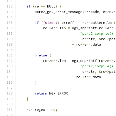
if
(
re 
==
 NULL
)
{
        pcre2_get_error_message
(
errcode
,
 errstr
if
((
size_t
)
 erroff 
==
 rc
->
pattern
.
len
)
            rc
->
err
.
len 
=
 ngx_snprintf
(
rc
->
err
.
"pcre2_compile() 
                               errstr
,
&
rc
->
pat
-
 rc
->
err
.
data
;
}
else
{
            rc
->
err
.
len 
=
 ngx_snprintf
(
rc
->
err
.
"pcre2_compile() 
                               errstr
,
&
rc
->
pat
-
 rc
->
err
.
data
;
}
return
 NGX_ERROR
;
}
    rc
->
regex 
=
 re
;