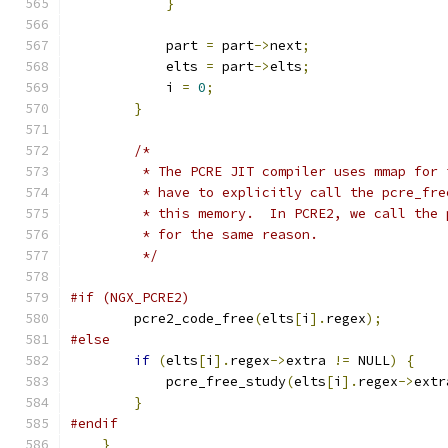
}
            part 
=
 part
->
next
;
            elts 
=
 part
->
elts
;
            i 
=
0
;
}
/*
         * The PCRE JIT compiler uses mmap for 
         * have to explicitly call the pcre_fre
         * this memory.  In PCRE2, we call the 
         * for the same reason.
         */
#if (NGX_PCRE2)
        pcre2_code_free
(
elts
[
i
].
regex
);
#else
if
(
elts
[
i
].
regex
->
extra 
!=
 NULL
)
{
            pcre_free_study
(
elts
[
i
].
regex
->
extr
}
#endif
}