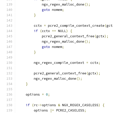
            ngx_regex_malloc_done
();
goto
 nomem
;
}
        cctx 
=
 pcre2_compile_context_create
(
gct
if
(
cctx 
==
 NULL
)
{
            pcre2_general_context_free
(
gctx
);
            ngx_regex_malloc_done
();
goto
 nomem
;
}
        ngx_regex_compile_context 
=
 cctx
;
        pcre2_general_context_free
(
gctx
);
        ngx_regex_malloc_done
();
}
    options 
=
0
;
if
(
rc
->
options 
&
 NGX_REGEX_CASELESS
)
{
        options 
|=
 PCRE2_CASELESS
;