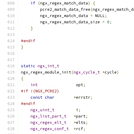
if
(
ngx_regex_match_data
)
{
        pcre2_match_data_free
(
ngx_regex_match_d
        ngx_regex_match_data 
=
 NULL
;
        ngx_regex_match_data_size 
=
0
;
}
#endif
}
static
ngx_int_t
ngx_regex_module_init
(
ngx_cycle_t
*
cycle
)
{
int
                opt
;
#if !(NGX_PCRE2)
const
char
*
errstr
;
#endif
ngx_uint_t
         i
;
ngx_list_part_t
*
part
;
ngx_regex_elt_t
*
elts
;
ngx_regex_conf_t
*
rcf
;