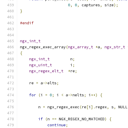
0
,
0
,
 captures
,
 size
);
}
#endif
ngx_int_t
ngx_regex_exec_array
(
ngx_array_t
*
a
,
ngx_str_t
{
ngx_int_t
         n
;
ngx_uint_t
        i
;
ngx_regex_elt_t
*
re
;
    re 
=
 a
->
elts
;
for
(
i 
=
0
;
 i 
<
 a
->
nelts
;
 i
++)
{
        n 
=
 ngx_regex_exec
(
re
[
i
].
regex
,
 s
,
 NULL
if
(
n 
==
 NGX_REGEX_NO_MATCHED
)
{
continue
;