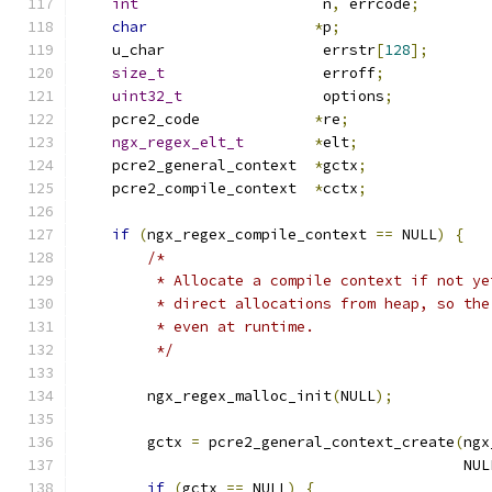
int
                     n
,
 errcode
;
char
*
p
;
    u_char                  errstr
[
128
];
size_t
                  erroff
;
uint32_t
                options
;
    pcre2_code             
*
re
;
ngx_regex_elt_t
*
elt
;
    pcre2_general_context  
*
gctx
;
    pcre2_compile_context  
*
cctx
;
if
(
ngx_regex_compile_context 
==
 NULL
)
{
/*
         * Allocate a compile context if not ye
         * direct allocations from heap, so the
         * even at runtime.
         */
        ngx_regex_malloc_init
(
NULL
);
        gctx 
=
 pcre2_general_context_create
(
ngx
                                            NUL
if
(
gctx 
==
 NULL
)
{