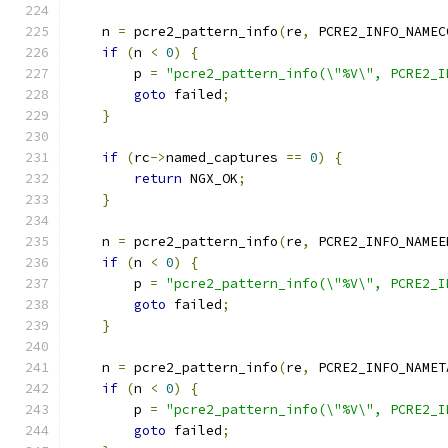
    n 
=
 pcre2_pattern_info
(
re
,
 PCRE2_INFO_NAMEC
if
(
n 
<
0
)
{
        p 
=
"pcre2_pattern_info(\"%V\", PCRE2_I
goto
 failed
;
}
if
(
rc
->
named_captures 
==
0
)
{
return
 NGX_OK
;
}
    n 
=
 pcre2_pattern_info
(
re
,
 PCRE2_INFO_NAMEE
if
(
n 
<
0
)
{
        p 
=
"pcre2_pattern_info(\"%V\", PCRE2_I
goto
 failed
;
}
    n 
=
 pcre2_pattern_info
(
re
,
 PCRE2_INFO_NAMET
if
(
n 
<
0
)
{
        p 
=
"pcre2_pattern_info(\"%V\", PCRE2_I
goto
 failed
;