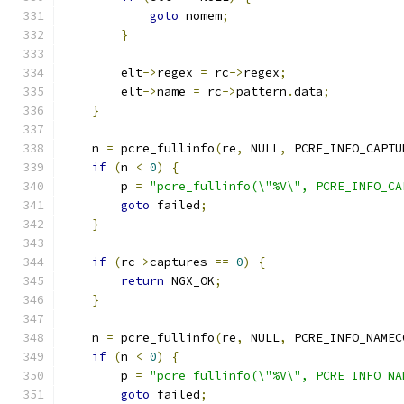
goto
 nomem
;
}
        elt
->
regex 
=
 rc
->
regex
;
        elt
->
name 
=
 rc
->
pattern
.
data
;
}
    n 
=
 pcre_fullinfo
(
re
,
 NULL
,
 PCRE_INFO_CAPTU
if
(
n 
<
0
)
{
        p 
=
"pcre_fullinfo(\"%V\", PCRE_INFO_CA
goto
 failed
;
}
if
(
rc
->
captures 
==
0
)
{
return
 NGX_OK
;
}
    n 
=
 pcre_fullinfo
(
re
,
 NULL
,
 PCRE_INFO_NAMEC
if
(
n 
<
0
)
{
        p 
=
"pcre_fullinfo(\"%V\", PCRE_INFO_NA
goto
 failed
;