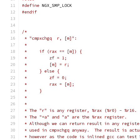
#define
 NGX_SMP_LOCK
#endif
/*
 * "cmpxchgq  r, [m]":
 *
 *     if (rax == [m]) {
 *         zf = 1;
 *         [m] = r;
 *     } else {
 *         zf = 0;
 *         rax = [m];
 *     }
 *
 *
 * The "r" is any register, %rax (%r0) - %r16.
 * The "=a" and "a" are the %rax register.
 * Although we can return result in any registe
 * used in cmpxchgq anyway.  The result is actu
 * however as the code is inlined gcc can test 