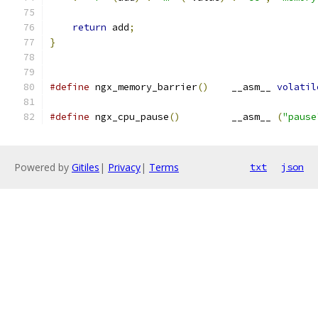
return
 add
;
}
#define
 ngx_memory_barrier
()
    __asm__ 
volatil
#define
 ngx_cpu_pause
()
         __asm__ 
(
"pause
Powered by
Gitiles
|
Privacy
|
Terms
txt
json