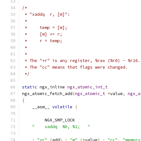
/*
 * "xaddq  r, [m]":
 *
 *     temp = [m];
 *     [m] += r;
 *     r = temp;
 *
 *
 * The "+r" is any register, %rax (%r0) - %r16.
 * The "cc" means that flags were changed.
 */
static
 ngx_inline 
ngx_atomic_int_t
ngx_atomic_fetch_add
(
ngx_atomic_t
*
value
,
ngx_a
{
    __asm__ 
volatile
(
         NGX_SMP_LOCK
"    xaddq  %0, %1;   "
:
"+r"
(
add
)
:
"m"
(*
value
)
:
"cc"
,
"memory