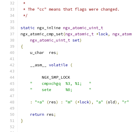
 *
 * The "cc" means that flags were changed.
 */
static
 ngx_inline 
ngx_atomic_uint_t
ngx_atomic_cmp_set
(
ngx_atomic_t
*
lock
,
ngx_atom
ngx_atomic_uint_t
set
)
{
    u_char  res
;
    __asm__ 
volatile
(
         NGX_SMP_LOCK
"    cmpxchgq  %3, %1;   "
"    sete      %0;       "
:
"=a"
(
res
)
:
"m"
(*
lock
),
"a"
(
old
),
"r"
return
 res
;
}