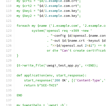
my $crt1 = "$d/
1.example
.
com
.
crt
";
my $crt2 = "
$d
/
2.example
.
com
.
crt
";
my $key1 = "
$d
/
1.example
.
com
.
key
";
my $key2 = "
$d
/
2.example
.
com
.
key
";
foreach my $name ('1.example.com', '2.example.c
	system('openssl req -x509 -new '
		. "
-
config $d
/
openssl
.
$name
.
con
		. "
-
out $d
/
$name
.
crt 
-
keyout $d
		. "
>>
$d
/
openssl
.
out 
2
>&
1
") == 0
		or die "
Can
't create certificat
}
$t->write_file('
uwsgi_test_app
.
py
', <<END);
def application(env, start_response):
    start_response('
200
 OK
', [('
Content
-
Type
','
    return b"SEE-THIS"
END
my $uwsgihelp = `uwsgi -h`;