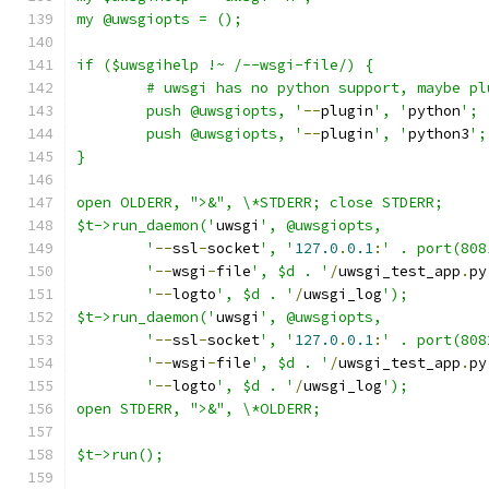
my @uwsgiopts = ();
if ($uwsgihelp !~ /--wsgi-file/) {
	# uwsgi has no python support, maybe p
	push @uwsgiopts, '
--
plugin
', '
python
';
	push @uwsgiopts, '
--
plugin
', '
python3
';
}
open OLDERR, ">&", \*STDERR; close STDERR;
$t->run_daemon('
uwsgi
', @uwsgiopts,
	'
--
ssl
-
socket
', '
127.0
.
0.1
:
' . port(808
	'
--
wsgi
-
file
', $d . '
/
uwsgi_test_app
.
py
	'
--
logto
', $d . '
/
uwsgi_log
');
$t->run_daemon('
uwsgi
', @uwsgiopts,
	'
--
ssl
-
socket
', '
127.0
.
0.1
:
' . port(808
	'
--
wsgi
-
file
', $d . '
/
uwsgi_test_app
.
py
	'
--
logto
', $d . '
/
uwsgi_log
');
open STDERR, ">&", \*OLDERR;
$t->run();