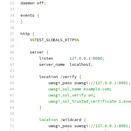
daemon off
;
events 
{
}
http 
{
%%
TEST_GLOBALS_HTTP
%%
    server 
{
        listen       
127.0
.
0.1
:
8080
;
        server_name  localhost
;
        location 
/
verify 
{
            uwsgi_pass suwsgi
:/
/127.0.0.1:8081;
            uwsgi_ssl_name example.com;
            uwsgi_ssl_verify on;
            uwsgi_ssl_trusted_certificate 1.exa
        }
        location /
wildcard 
{
            uwsgi_pass suwsgi
:/
/127.0.0.1:8081;