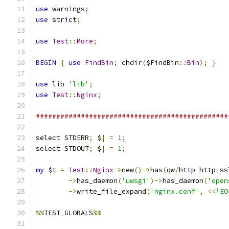
use
 warnings
;
use
 strict
;
use
Test
::
More
;
BEGIN
{
use
FindBin
;
 chdir
(
$FindBin
::
Bin
);
}
use
 lib 
'lib'
;
use
Test
::
Nginx
;
###############################################
select STDERR
;
 $
|
=
1
;
select STDOUT
;
 $
|
=
1
;
my
 $t 
=
Test
::
Nginx
->
new
()->
has
(
qw
/
http http_ss
->
has_daemon
(
'uwsgi'
)->
has_daemon
(
'open
->
write_file_expand
(
'nginx.conf'
,
<<
'EO
%%
TEST_GLOBALS
%%