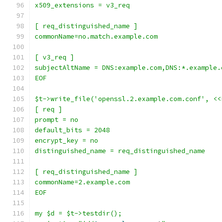
x509_extensions = v3_req
[ req_distinguished_name ]
commonName=no.match.example.com
[ v3_req ]
subjectAltName = DNS:example.com,DNS:*.example.
EOF
$t->write_file('openssl.2.example.com.conf', <<
[ req ]
prompt = no
default_bits = 2048
encrypt_key = no
distinguished_name = req_distinguished_name
[ req_distinguished_name ]
commonName=2.example.com
EOF
my $d = $t->testdir();