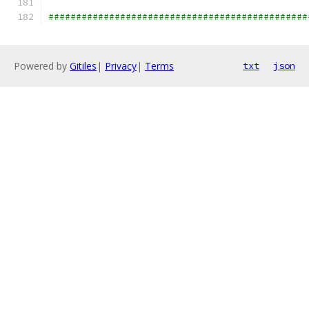
###############################################
Powered by
Gitiles
|
Privacy
|
Terms
txt
json