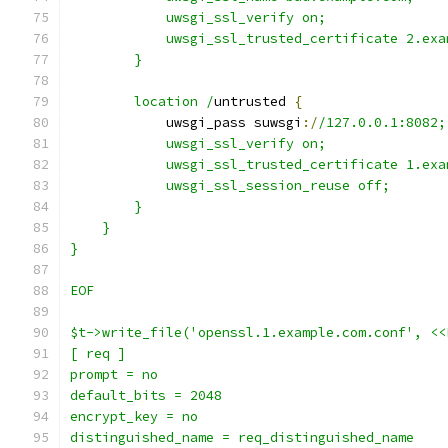
            uwsgi_ssl_verify on;
            uwsgi_ssl_trusted_certificate 2.exa
        }
        location /
untrusted 
{
            uwsgi_pass suwsgi
:/
/127.0.0.1:8082;
            uwsgi_ssl_verify on;
            uwsgi_ssl_trusted_certificate 1.exa
            uwsgi_ssl_session_reuse off;
        }
    }
}
EOF
$t->write_file('openssl.1.example.com.conf', <<
[ req ]
prompt = no
default_bits = 2048
encrypt_key = no
distinguished_name = req_distinguished_name