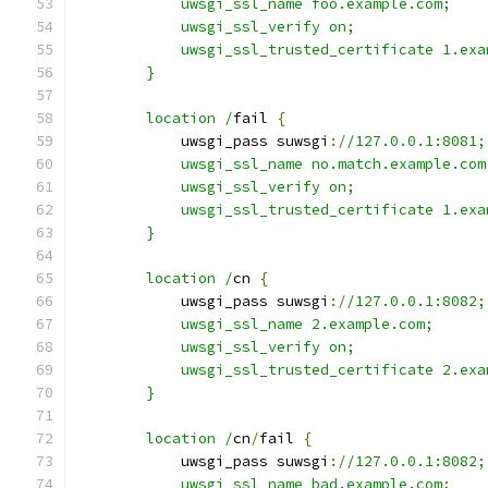
            uwsgi_ssl_name foo.example.com;
            uwsgi_ssl_verify on;
            uwsgi_ssl_trusted_certificate 1.exa
        }
        location /
fail 
{
            uwsgi_pass suwsgi
:/
/127.0.0.1:8081;
            uwsgi_ssl_name no.match.example.com
            uwsgi_ssl_verify on;
            uwsgi_ssl_trusted_certificate 1.exa
        }
        location /
cn 
{
            uwsgi_pass suwsgi
:/
/127.0.0.1:8082;
            uwsgi_ssl_name 2.example.com;
            uwsgi_ssl_verify on;
            uwsgi_ssl_trusted_certificate 2.exa
        }
        location /
cn
/
fail 
{
            uwsgi_pass suwsgi
:/
/127.0.0.1:8082;
            uwsgi_ssl_name bad.example.com;