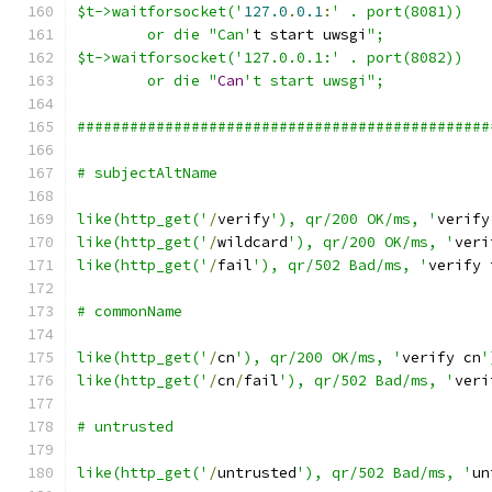
$t->waitforsocket('
127.0
.
0.1
:
' . port(8081))
	or die "Can'
t start uwsgi
";
$t->waitforsocket('127.0.0.1:' . port(8082))
	or die "
Can
't start uwsgi";
###############################################
# subjectAltName
like(http_get('
/
verify
'), qr/200 OK/ms, '
verify
like(http_get('
/
wildcard
'), qr/200 OK/ms, '
veri
like(http_get('
/
fail
'), qr/502 Bad/ms, '
verify 
# commonName
like(http_get('
/
cn
'), qr/200 OK/ms, '
verify cn
'
like(http_get('
/
cn
/
fail
'), qr/502 Bad/ms, '
veri
# untrusted
like(http_get('
/
untrusted
'), qr/502 Bad/ms, '
un