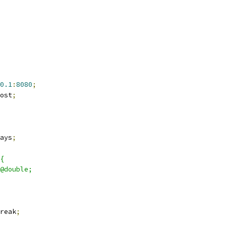
0.1
:
8080
;
ost
;
ays
;
{
@double;
reak
;