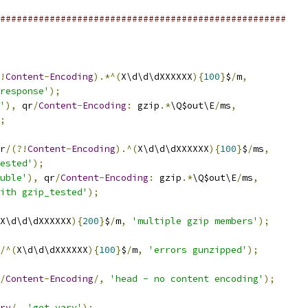
####################################################
!
Content
-
Encoding
).*^(
X\d\d\dXXXXXX
){
100
}
$
/
m
,
response'
);
'
),
 qr
/
Content
-
Encoding
:
 gzip
.*
\Q$out\E
/
ms
,
;
r
/(?!
Content
-
Encoding
).^(
X\d\d\dXXXXXX
){
100
}
$
/
ms
,
ested'
);
uble'
),
 qr
/
Content
-
Encoding
:
 gzip
.*
\Q$out\E
/
ms
,
ith gzip_tested'
);
X\d\d\dXXXXXX
){
200
}
$
/
m
,
'multiple gzip members'
);
/^(
X\d\d\dXXXXXX
){
100
}
$
/
m
,
'errors gunzipped'
);
/
Content
-
Encoding
/,
'head - no content encoding'
);
ry
/,
'get vary'
);