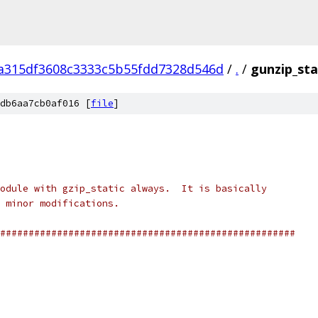
a315df3608c3333c5b55fdd7328d546d
/
.
/
gunzip_sta
db6aa7cb0af016 [
file
]
odule with gzip_static always.  It is basically
 minor modifications.
####################################################