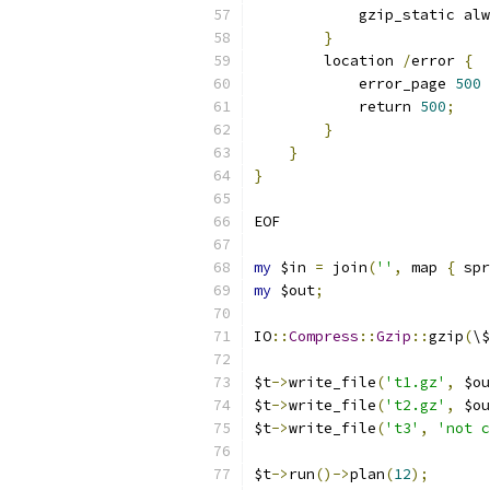
            gzip_static alw
}
        location 
/
error 
{
            error_page 
500
            return 
500
;
}
}
}
EOF
my
 $in 
=
 join
(
''
,
 map 
{
 spr
my
 $out
;
IO
::
Compress
::
Gzip
::
gzip
(
\$
$t
->
write_file
(
't1.gz'
,
 $ou
$t
->
write_file
(
't2.gz'
,
 $ou
$t
->
write_file
(
't3'
,
'not c
$t
->
run
()->
plan
(
12
);