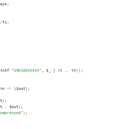
ays
;
/
t1
;
intf 
"X%03dXXXXXX"
,
 $_ 
}
(
0
..
99
));
in 
=>
 \$out
);
t
);
t 
.
 $out
);
ompressed'
);