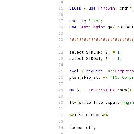
BEGIN
{
use
FindBin
;
 chdir
(
use
 lib 
'lib'
;
use
Test
::
Nginx
 qw
/
:
DEFAUL
###########################
select STDERR
;
 $
|
=
1
;
select STDOUT
;
 $
|
=
1
;
eval
{
require
 IO
::
Compress
plan
(
skip_all 
=>
"IO::Compr
my
 $t 
=
Test
::
Nginx
->
new
()-
$t
->
write_file_expand
(
'ngin
%%
TEST_GLOBALS
%%
daemon off
;