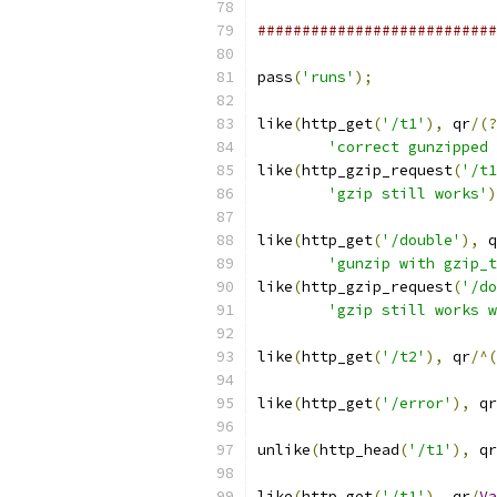
###########################
pass
(
'runs'
);
like
(
http_get
(
'/t1'
),
 qr
/(?
'correct gunzipped 
like
(
http_gzip_request
(
'/t1
'gzip still works'
)
like
(
http_get
(
'/double'
),
 q
'gunzip with gzip_t
like
(
http_gzip_request
(
'/do
'gzip still works w
like
(
http_get
(
'/t2'
),
 qr
/^(
like
(
http_get
(
'/error'
),
 qr
unlike
(
http_head
(
'/t1'
),
 qr
like
(
http_get
(
'/t1'
),
 qr
/
Va