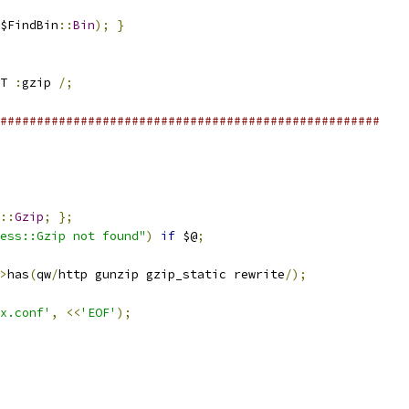
$FindBin
::
Bin
);
}
T 
:
gzip 
/;
####################################################
::
Gzip
;
};
ess::Gzip not found"
)
if
 $@
;
>
has
(
qw
/
http gunzip gzip_static rewrite
/);
x.conf'
,
<<
'EOF'
);