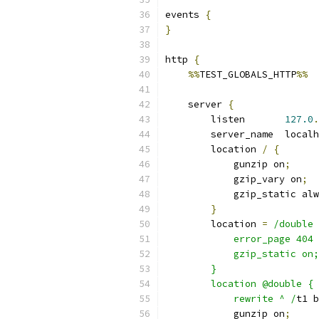
events 
{
}
http 
{
%%
TEST_GLOBALS_HTTP
%%
    server 
{
        listen       
127.0
.
        server_name  localh
        location 
/
{
            gunzip on
;
            gzip_vary on
;
            gzip_static alw
}
        location 
=
/double 
            error_page 404 
            gzip_static on;
        }
        location @double {
            rewrite ^ /
t1 b
            gunzip on
;