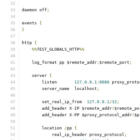
daemon off
;
events 
{
}
http 
{
%%
TEST_GLOBALS_HTTP
%%
    log_format pp $remote_addr
:
$remote_port
;
    server 
{
        listen       
127.0
.
0.1
:
8080
 proxy_proto
        server_name  localhost
;
        set_real_ip_from  
127.0
.
0.1
/
32
;
        add_header X
-
IP $remote_addr
!
$remote_po
        add_header X
-
PP $proxy_protocol_addr
!
$p
        location 
/
pp 
{
            real_ip_header proxy_protocol
;