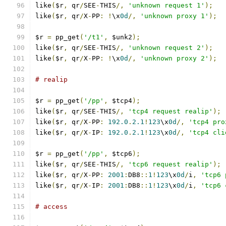
like
(
$r
,
 qr
/
SEE
-
THIS
/,
'unknown request 1'
);
like
(
$r
,
 qr
/
X
-
PP
:
!
\x
0d
/,
'unknown proxy 1'
);
$r 
=
 pp_get
(
'/t1'
,
 $unk2
);
like
(
$r
,
 qr
/
SEE
-
THIS
/,
'unknown request 2'
);
like
(
$r
,
 qr
/
X
-
PP
:
!
\x
0d
/,
'unknown proxy 2'
);
# realip
$r 
=
 pp_get
(
'/pp'
,
 $tcp4
);
like
(
$r
,
 qr
/
SEE
-
THIS
/,
'tcp4 request realip'
);
like
(
$r
,
 qr
/
X
-
PP
:
192.0
.
2.1
!
123
\x
0d
/,
'tcp4 pro
like
(
$r
,
 qr
/
X
-
IP
:
192.0
.
2.1
!
123
\x
0d
/,
'tcp4 cli
$r 
=
 pp_get
(
'/pp'
,
 $tcp6
);
like
(
$r
,
 qr
/
SEE
-
THIS
/,
'tcp6 request realip'
);
like
(
$r
,
 qr
/
X
-
PP
:
2001
:
DB8
::
1
!
123
\x
0d
/
i
,
'tcp6 
like
(
$r
,
 qr
/
X
-
IP
:
2001
:
DB8
::
1
!
123
\x
0d
/
i
,
'tcp6 
# access