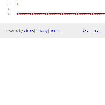
}
###############################################
Powered by
Gitiles
|
Privacy
|
Terms
txt
json