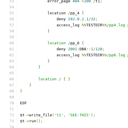
            error_page 
404
=
200
/
t1
;
            location 
/
pp_4 
{
                deny 
192.0
.
2.1
/
32
;
                access_log 
%%
TESTDIR
%%
/pp4.log 
            }
            location /
pp_6 
{
                deny 
2001
:
DB8
::
1
/
128
;
                access_log 
%%
TESTDIR
%%
/pp6.log 
            }
        }
        location /
{
}
}
}
EOF
$t
->
write_file
(
't1'
,
'SEE-THIS'
);
$t
->
run
();