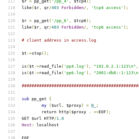
$r 
=
 pp_get
(
'/pp_4'
,
 $tcp4
);
like
(
$r
,
 qr
/
403
Forbidden
/,
'tcp4 access'
);
$r 
=
 pp_get
(
'/pp_6'
,
 $tcp6
);
like
(
$r
,
 qr
/
403
Forbidden
/,
'tcp6 access'
);
# client address in access.log
$t
->
stop
();
is
(
$t
->
read_file
(
'pp4.log'
),
"192.0.2.1:123\n"
,
is
(
$t
->
read_file
(
'pp6.log'
),
"2001:db8::1:123\n
###############################################
sub
 pp_get 
{
my
(
$url
,
 $proxy
)
=
@_
;
	return http
(
$proxy 
.
<<
EOF
);
GET $url HTTP
/
1.0
Host
:
 localhost
EOF