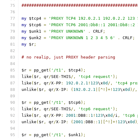
###############################################
my
 $tcp4 
=
'PROXY TCP4 192.0.2.1 192.0.2.2 123 
my
 $tcp6 
=
'PROXY TCP6 2001:Db8::1 2001:Db8::2 
my
 $unk1 
=
'PROXY UNKNOWN'
.
 CRLF
;
my
 $unk2 
=
'PROXY UNKNOWN 1 2 3 4 5 6'
.
 CRLF
;
my
 $r
;
# no realip, just PROXY header parsing
$r 
=
 pp_get
(
'/t1'
,
 $tcp4
);
like
(
$r
,
 qr
/
SEE
-
THIS
/,
'tcp4 request'
);
like
(
$r
,
 qr
/
X
-
PP
:
192.0
.
2.1
!
123
\x
0d
/,
'tcp4 pro
unlike
(
$r
,
 qr
/
X
-
IP
:
(
192.0
.
2.1
|[^!]+!
123
\x
0d
)/,
$r 
=
 pp_get
(
'/t1'
,
 $tcp6
);
like
(
$r
,
 qr
/
SEE
-
THIS
/,
'tcp6 request'
);
like
(
$r
,
 qr
/
X
-
PP
:
2001
:
DB8
::
1
!
123
\x
0d
/
i
,
'tcp6 
unlike
(
$r
,
 qr
/
X
-
IP
:
(
2001
:
DB8
::
1
|[^!]+!
123
\x
0d
)
$r 
=
 pp_get
(
'/t1'
,
 $unk1
);