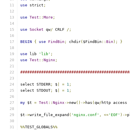
use
 strict
;
use
Test
::
More
;
use
Socket
 qw
/
 CRLF 
/;
BEGIN
{
use
FindBin
;
 chdir
(
$FindBin
::
Bin
);
}
use
 lib 
'lib'
;
use
Test
::
Nginx
;
###############################################
select STDERR
;
 $
|
=
1
;
select STDOUT
;
 $
|
=
1
;
my
 $t 
=
Test
::
Nginx
->
new
()->
has
(
qw
/
http access 
$t
->
write_file_expand
(
'nginx.conf'
,
<<
'EOF'
)->
p
%%
TEST_GLOBALS
%%