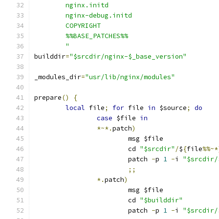
	nginx.initd
	nginx-debug.initd
	COPYRIGHT
	%%BASE_PATCHES%%
	"
builddir
=
"$srcdir/nginx-$_base_version"
_modules_dir
=
"usr/lib/nginx/modules"
prepare
()
{
local
 file
;
for
 file 
in
 $source
;
do
case
 $file 
in
*~*.
patch
)
			msg $file
			cd 
"$srcdir"
/
$
{
file
%%~*
			patch 
-
p 
1
-
i 
"$srcdir/
;;
*.
patch
)
			msg $file
			cd 
"$builddir"
			patch 
-
p 
1
-
i 
"$srcdir/