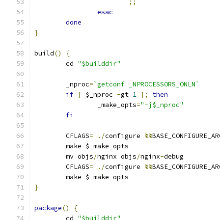
;;
esac
done
}
build
()
{
	cd 
"$builddir"
	_nproc
=
`getconf _NPROCESSORS_ONLN`
if
[
 $_nproc 
-
gt 
1
];
then
		_make_opts
=
"-j$_nproc"
fi
	CFLAGS
=
./
configure 
%%
BASE_CONFIGURE_AR
	make $_make_opts
	mv objs
/
nginx objs
/
nginx
-
debug
	CFLAGS
=
./
configure 
%%
BASE_CONFIGURE_AR
	make $_make_opts
}
package
()
{
	cd 
"$builddir"