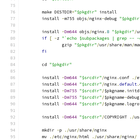
	make DESTDIR
=
"$pkgdir"
 install
	install 
-
m755 objs
/
nginx
-
debug 
"$pkgdir
	install 
-
Dm644
 objs
/
nginx
.
8
"$pkgdir"
/
u
if
[
-
z 
"`echo $subpackages | grep -- -
		gzip 
"$pkgdir"
/
usr
/
share
/
man
/
ma
fi
	cd 
"$pkgdir"
	install 
-
Dm644
"$srcdir"
/
nginx
.
conf 
./
e
	install 
-
Dm644
"$srcdir"
/
nginx
.
default
.
	install 
-
Dm755
"$srcdir"
/
$pkgname
.
initd
	install 
-
Dm755
"$srcdir"
/
$pkgname
-
debug
	install 
-
Dm644
"$srcdir"
/
$pkgname
.
logro
	install 
-
Dm644
"$srcdir"
/
COPYRIGHT 
./
us
	mkdir 
-
p 
./
usr
/
share
/
nginx
	mv 
./
etc
/
nginx
/
html 
./
usr
/
share
/
nginx
/