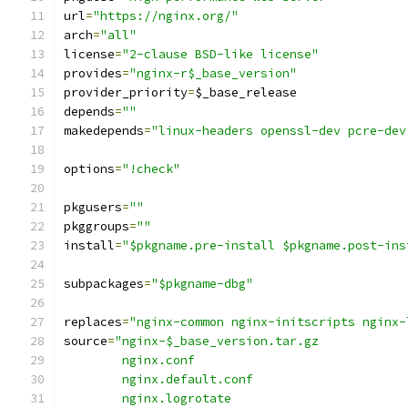
url
=
"https://nginx.org/"
arch
=
"all"
license
=
"2-clause BSD-like license"
provides
=
"nginx-r$_base_version"
provider_priority
=
$_base_release
depends
=
""
makedepends
=
"linux-headers openssl-dev pcre-dev
options
=
"!check"
pkgusers
=
""
pkggroups
=
""
install
=
"$pkgname.pre-install $pkgname.post-ins
subpackages
=
"$pkgname-dbg"
replaces
=
"nginx-common nginx-initscripts nginx-
source
=
"nginx-$_base_version.tar.gz
	nginx.conf
	nginx.default.conf
	nginx.logrotate