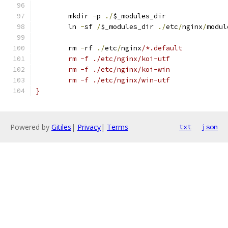
	mkdir 
-
p 
./
$_modules_dir
	ln 
-
sf 
/
$_modules_dir 
./
etc
/
nginx
/
modul
	rm 
-
rf 
./
etc
/
nginx
/*.default
	rm -f ./etc/nginx/koi-utf
	rm -f ./etc/nginx/koi-win
	rm -f ./etc/nginx/win-utf
}
Powered by
Gitiles
|
Privacy
|
Terms
txt
json