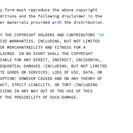
ry form must reproduce the above copyright
ditions 
and
 the following disclaimer 
in
 the
er materials provided 
with
 the distribution
.
Y THE COPYRIGHT HOLDERS AND CONTRIBUTORS 
"AS
IED WARRANTIES
,
 INCLUDING
,
 BUT NOT LIMITED
OF MERCHANTABILITY AND FITNESS FOR A
LAIMED
.
 IN NO EVENT SHALL THE COPYRIGHT
IABLE FOR ANY DIRECT
,
 INDIRECT
,
 INCIDENTAL
,
EQUENTIAL DAMAGES 
(
INCLUDING
,
 BUT NOT LIMITED
TE GOODS OR SERVICES
;
 LOSS OF USE
,
 DATA
,
 OR
UPTION
)
 HOWEVER CAUSED AND ON ANY THEORY OF
ACT
,
 STRICT LIABILITY
,
 OR TORT 
(
INCLUDING
ISING IN ANY WAY OUT OF THE USE OF THIS
F THE POSSIBILITY OF SUCH DAMAGE
.