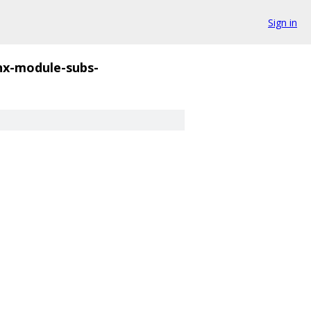
Sign in
nx-module-subs-