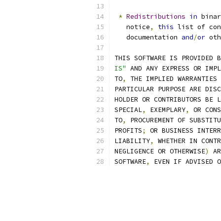
*
Redistributions
in
 bina
   notice
,
this
 list of con
   documentation 
and
/
or
 oth
THIS SOFTWARE IS PROVIDED B
IS"
 AND ANY EXPRESS OR IMPL
TO
,
 THE IMPLIED WARRANTIES 
PARTICULAR PURPOSE ARE DISC
HOLDER OR CONTRIBUTORS BE L
SPECIAL
,
 EXEMPLARY
,
 OR CONS
TO
,
 PROCUREMENT OF SUBSTITU
PROFITS
;
 OR BUSINESS INTERR
LIABILITY
,
 WHETHER IN CONTR
NEGLIGENCE OR OTHERWISE
)
 AR
SOFTWARE
,
 EVEN IF ADVISED O