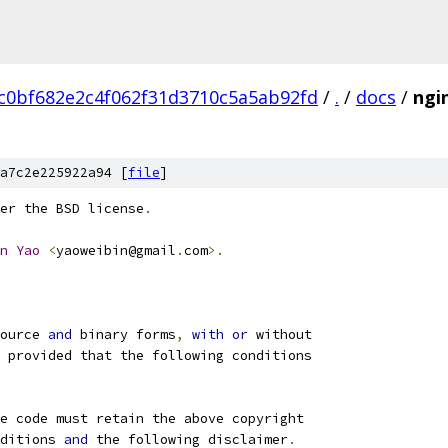
c0bf682e2c4f062f31d3710c5a5ab92fd
/
.
/
docs
/
ngi
a7c2e225922a94 [
file
]
er the BSD license
.
n
Yao
<
yaoweibin@gmail
.
com
>.
ource 
and
 binary forms
,
with
or
 without
 provided that the following conditions
e code must retain the above copyright
ditions 
and
 the following disclaimer
.