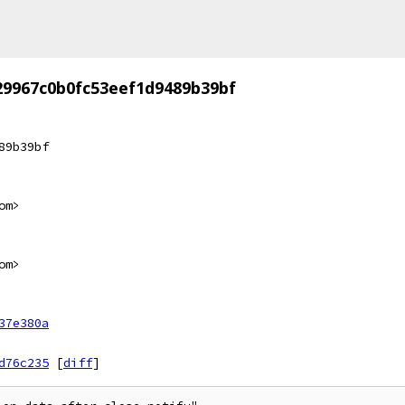
29967c0b0fc53eef1d9489b39bf
89b39bf
om>
om>
37e380a
d76c235
[
diff
]