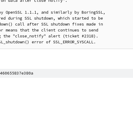
on data after close notify".

y OpenSSL 1.1.1, and similarly by BoringSSL,

ed during SSL shutdown, which started to be

own() call after SSL shutdown fixes made in

r means that the client continues to send

 the "close_notify" alert (ticket #2318).

460655837e380a