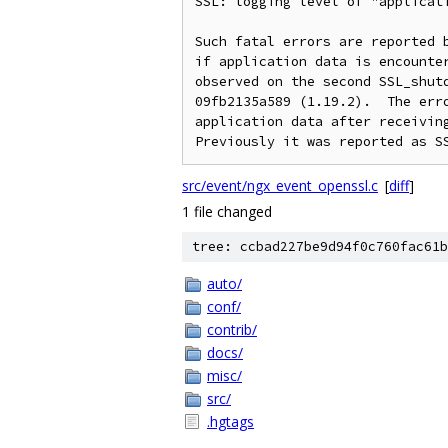
SSL: logging level of "applicati
Such fatal errors are reported b
if application data is encounter
observed on the second SSL_shutd
09fb2135a589 (1.19.2).  The erro
application data after receiving
src/event/ngx_event_openssl.c
[
diff
]
1 file changed
tree: ccbad227be9d94f0c760fac61b
auto/
conf/
contrib/
docs/
misc/
src/
.hgtags