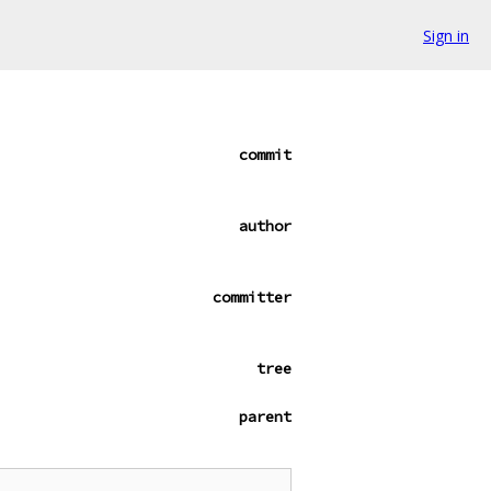
Sign in
commit
author
committer
tree
parent