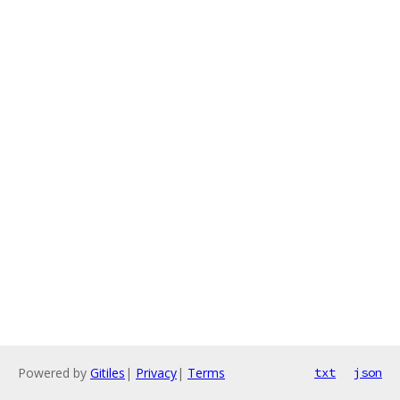
Powered by
Gitiles
|
Privacy
|
Terms
txt
json