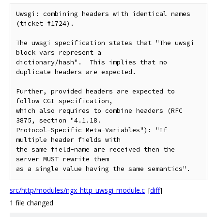
Uwsgi: combining headers with identical names 
(ticket #1724).

The uwsgi specification states that "The uwsgi 
block vars represent a

dictionary/hash".  This implies that no 
duplicate headers are expected.

Further, provided headers are expected to 
follow CGI specification,

which also requires to combine headers (RFC 
3875, section "4.1.18.

Protocol-Specific Meta-Variables"): "If 
multiple header fields with

the same field-name are received then the 
server MUST rewrite them

src/http/modules/ngx_http_uwsgi_module.c
[
diff
]
1 file changed