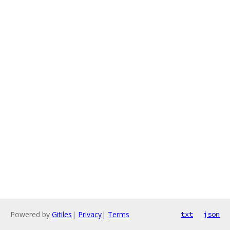
Powered by
Gitiles
|
Privacy
|
Terms
txt
json