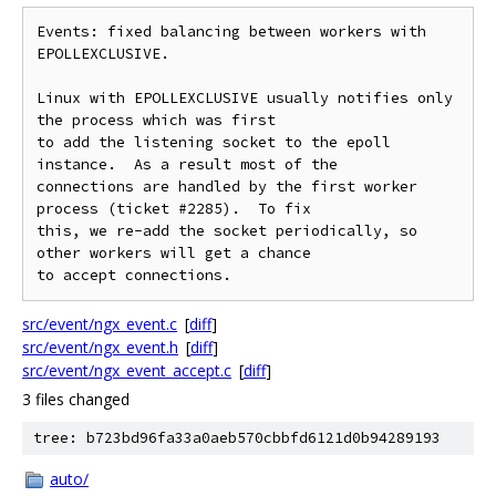
Events: fixed balancing between workers with 
EPOLLEXCLUSIVE.

Linux with EPOLLEXCLUSIVE usually notifies only 
the process which was first

to add the listening socket to the epoll 
instance.  As a result most of the

connections are handled by the first worker 
process (ticket #2285).  To fix

this, we re-add the socket periodically, so 
other workers will get a chance

src/event/ngx_event.c
[
diff
]
src/event/ngx_event.h
[
diff
]
src/event/ngx_event_accept.c
[
diff
]
3 files changed
tree: b723bd96fa33a0aeb570cbbfd6121d0b94289193
auto/