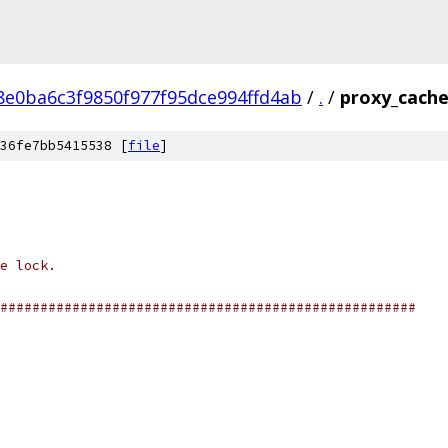
e0ba6c3f9850f977f95dce994ffd4ab
/
.
/
proxy_cache
36fe7bb5415538 [
file
]
e lock.
####################################################