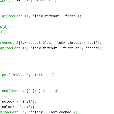
 qr/request 1/, '
lock timeout 
-
 first
');
s[2]);
3]);
request 3|3.*request 2)/s, '
lock timeout 
-
 rest
');
qr/request 1/, '
lock timeout 
-
 first only cached
');
p_get('
/
nolock
', start => 1);
_end($sockets[$_]) } (1 .. 3);
'
nolock 
-
 first
');
'
nolock 
-
last
');
r/request 3/, '
nolock 
-
last
 cached
');