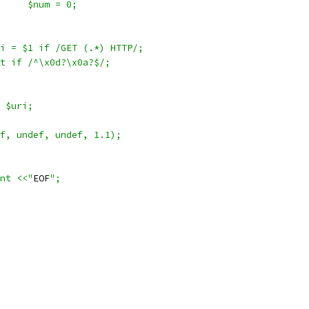
				$num = 0;
$uri = $1 if /GET (.*) HTTP/;
last if /^\x0d?\x0a?$/;
s $uri;
def, undef, undef, 1.1);
ent <<"
EOF
";