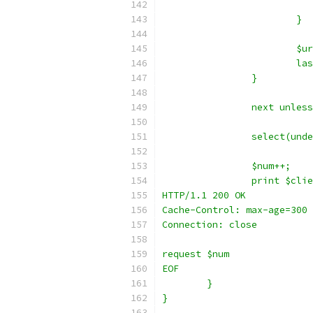
			}
			
			
		}
		next unles
		select(un
		$num++;
		print $cli
HTTP/1.1 200 OK
Cache-Control: max-age=300
Connection: close
request $num
EOF
	}
}