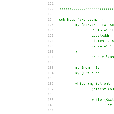
###########################
sub http_fake_daemon {
	my $server = IO::S
		Proto => '
t
		LocalAddr 
		Listen => 
		Reuse => 1
	)
		or die "Ca
	my $num = 0;
	my $uri = '';
	while (my $client 
		$client->a
		while (<$c
			