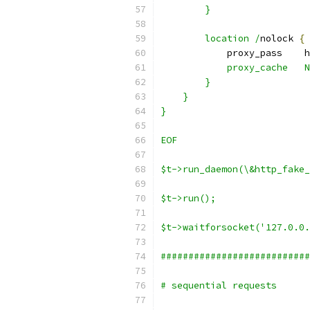
        }
        location /
nolock 
{
            proxy_pass    h
            proxy_cache   N
        }
    }
}
EOF
$t->run_daemon(\&http_fake_
$t->run();
$t->waitforsocket('127.0.0.
###########################
# sequential requests