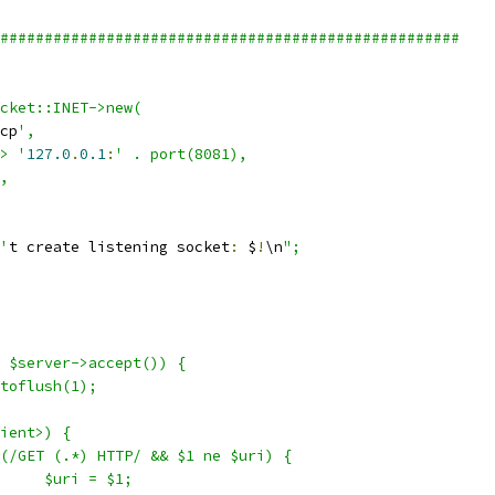
####################################################
ocket::INET->new(
cp
',
=> '
127.0
.
0.1
:
' . port(8081),
5,
n'
t create listening socket
:
 $
!
\n
";
= $server->accept()) {
utoflush(1);
lient>) {
if (/GET (.*) HTTP/ && $1 ne $uri) {
				$uri = $1;