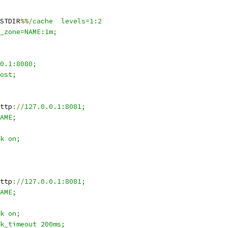
STDIR
%%
/cache  levels=1:2
_zone=NAME:1m;
0.1:8080;
ost;
ttp
:/
/127.0.0.1:8081;
AME;
k on;
ttp
:/
/127.0.0.1:8081;
AME;
k on;
k_timeout 200ms;