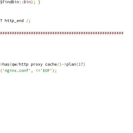
$FindBin
::
Bin
);
}
T http_end 
/;
####################################################
>
has
(
qw
/
http proxy cache
/)->
plan
(
17
)
(
'nginx.conf'
,
<<
'EOF'
);