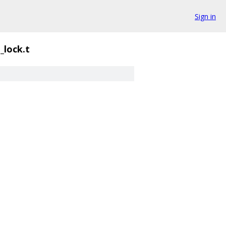
Sign in
_lock.t