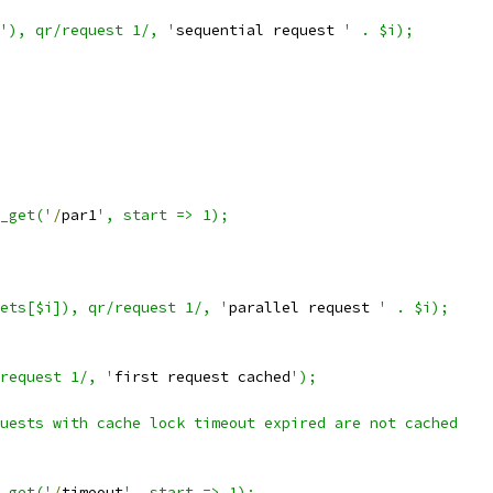
'), qr/request 1/, '
sequential request 
' . $i);
p_get('
/
par1
', start => 1);
kets[$i]), qr/request 1/, '
parallel request 
' . $i);
request 1/, '
first request cached
');
uests with cache lock timeout expired are not cached
p_get('
/
timeout
', start => 1);