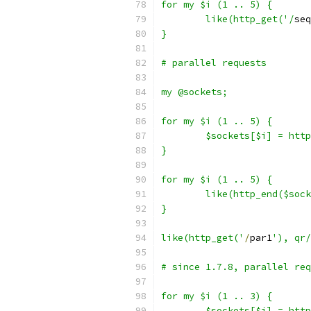
for my $i (1 .. 5) {
	like(http_get('/
seq
}
# parallel requests
my @sockets;
for my $i (1 .. 5) {
	$sockets[$i] = htt
}
for my $i (1 .. 5) {
	like(http_end($soc
}
like(http_get('
/
par1
'), qr/
# since 1.7.8, parallel req
for my $i (1 .. 3) {
	$sockets[$i] = htt