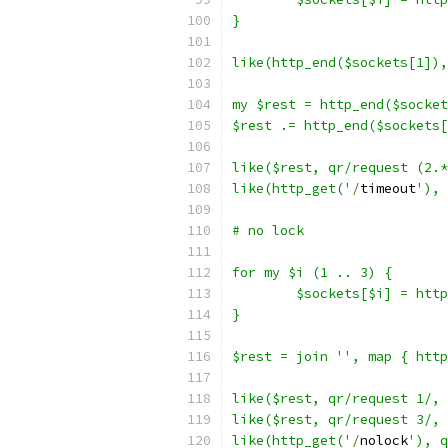
}
like(http_end($sockets[1]),
my $rest = http_end($socket
$rest .= http_end($sockets[
like($rest, qr/request (2.*
like(http_get('
/
timeout
'), 
# no lock
for my $i (1 .. 3) {
	$sockets[$i] = htt
}
$rest = join '', map { http
like($rest, qr/request 1/, 
like($rest, qr/request 3/, 
like(http_get('
/
nolock
'), q