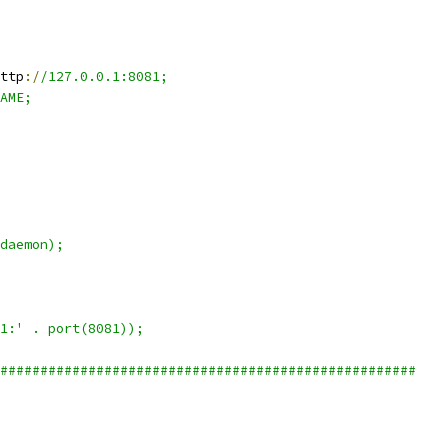
ttp
:/
/127.0.0.1:8081;
AME;
daemon);
1:' . port(8081));
####################################################