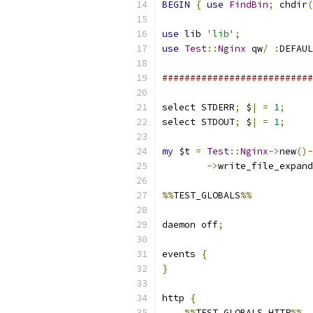
BEGIN
{
use
FindBin
;
 chdir
(
use
 lib 
'lib'
;
use
Test
::
Nginx
 qw
/
:
DEFAUL
###########################
select STDERR
;
 $
|
=
1
;
select STDOUT
;
 $
|
=
1
;
my
 $t 
=
Test
::
Nginx
->
new
()-
->
write_file_expand
%%
TEST_GLOBALS
%%
daemon off
;
events 
{
}
http 
{
%%
TEST_GLOBALS_HTTP
%%