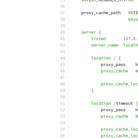
    proxy_cache_path   
%%
TE
                       keys
    server {
        listen       127.0.
        server_name  localh
        location /
{
            proxy_pass    h
            proxy_cache   N
            proxy_cache_loc
        }
        location /
timeout 
{
            proxy_pass    h
            proxy_cache   N
            proxy_cache_loc
            proxy_cache_loc