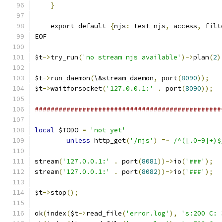
}
    export default 
{
njs
:
 test_njs
,
 access
,
 filt
EOF
$t
->
try_run
(
'no stream njs available'
)->
plan
(
2
)
$t
->
run_daemon
(
\&stream_daemon
,
 port
(
8090
));
$t
->
waitforsocket
(
'127.0.0.1:'
.
 port
(
8090
));
###############################################
local
 $TODO 
=
'not yet'
unless
 http_get
(
'/njs'
)
=~
/^([.0-9]+)$
stream
(
'127.0.0.1:'
.
 port
(
8081
))->
io
(
'###'
);
stream
(
'127.0.0.1:'
.
 port
(
8082
))->
io
(
'###'
);
$t
->
stop
();
ok
(
index
(
$t
->
read_file
(
'error.log'
),
's:200 C: 