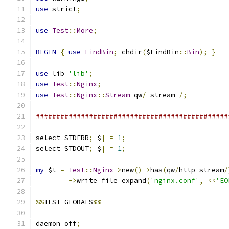
use
 strict
;
use
Test
::
More
;
BEGIN
{
use
FindBin
;
 chdir
(
$FindBin
::
Bin
);
}
use
 lib 
'lib'
;
use
Test
::
Nginx
;
use
Test
::
Nginx
::
Stream
 qw
/
 stream 
/;
###############################################
select STDERR
;
 $
|
=
1
;
select STDOUT
;
 $
|
=
1
;
my
 $t 
=
Test
::
Nginx
->
new
()->
has
(
qw
/
http stream
/
->
write_file_expand
(
'nginx.conf'
,
<<
'EO
%%
TEST_GLOBALS
%%
daemon off
;