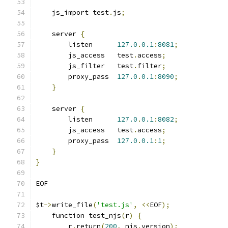
    js_import test
.
js
;
    server 
{
        listen      
127.0
.
0.1
:
8081
;
        js_access   test
.
access
;
        js_filter   test
.
filter
;
        proxy_pass  
127.0
.
0.1
:
8090
;
}
    server 
{
        listen      
127.0
.
0.1
:
8082
;
        js_access   test
.
access
;
        proxy_pass  
127.0
.
0.1
:
1
;
}
}
EOF
$t
->
write_file
(
'test.js'
,
<<
EOF
);
    function test_njs
(
r
)
{
        r
.
return
(
200
,
 njs
.
version
);