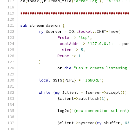
ok
(
index
(
$t
->
read_file
(
'error.log'
),
's:502 C: 
###############################################
sub
 stream_daemon 
{
my
 $server 
=
 IO
::
Socket
::
INET
->
new
(
Proto
=>
'tcp'
,
LocalAddr
=>
'127.0.0.1:'
.
 por
Listen
=>
5
,
Reuse
=>
1
)
		or 
die
"Can't create listening 
local
 $SIG
{
PIPE
}
=
'IGNORE'
;
while
(
my
 $client 
=
 $server
->
accept
())
		$client
->
autoflush
(
1
);
		log2c
(
"(new connection $client)
		$client
->
sysread
(
my
 $buffer
,
65