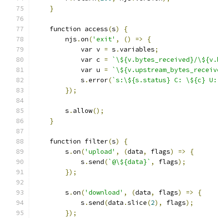
}
    function access
(
s
)
{
        njs
.
on
(
'exit'
,
()
=>
{
            var v 
=
 s
.
variables
;
            var c 
=
`\${v.bytes_received}/\${v.
            var u 
=
`\${v.upstream_bytes_receiv
            s
.
error
(
`s:\${s.status} C: \${c} U:
});
        s
.
allow
();
}
    function filter
(
s
)
{
        s
.
on
(
'upload'
,
(
data
,
 flags
)
=>
{
            s
.
send
(
`@\${data}`
,
 flags
);
});
        s
.
on
(
'download'
,
(
data
,
 flags
)
=>
{
            s
.
send
(
data
.
slice
(
2
),
 flags
);
});