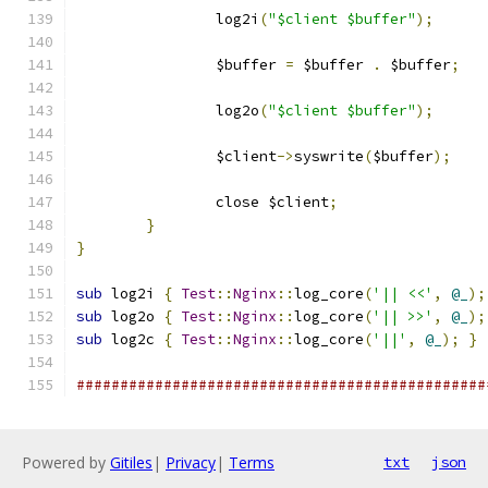
		log2i
(
"$client $buffer"
);
		$buffer 
=
 $buffer 
.
 $buffer
;
		log2o
(
"$client $buffer"
);
		$client
->
syswrite
(
$buffer
);
		close $client
;
}
}
sub
 log2i 
{
Test
::
Nginx
::
log_core
(
'|| <<'
,
@_
);
sub
 log2o 
{
Test
::
Nginx
::
log_core
(
'|| >>'
,
@_
);
sub
 log2c 
{
Test
::
Nginx
::
log_core
(
'||'
,
@_
);
}
###############################################
Powered by
Gitiles
|
Privacy
|
Terms
txt
json