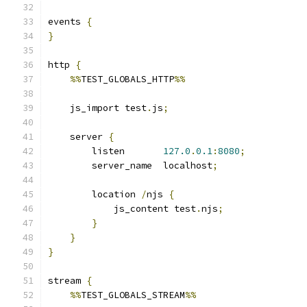
events 
{
}
http 
{
%%
TEST_GLOBALS_HTTP
%%
    js_import test
.
js
;
    server 
{
        listen       
127.0
.
0.1
:
8080
;
        server_name  localhost
;
        location 
/
njs 
{
            js_content test
.
njs
;
}
}
}
stream 
{
%%
TEST_GLOBALS_STREAM
%%