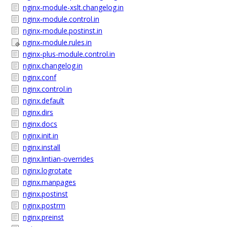
nginx-module-xslt.changelog.in
nginx-module.control.in
nginx-module.postinst.in
nginx-module.rules.in
nginx-plus-module.control.in
nginx.changelog.in
nginx.conf
nginx.control.in
nginx.default
nginx.dirs
nginx.docs
nginx.init.in
nginx.install
nginx.lintian-overrides
nginx.logrotate
nginx.manpages
nginx.postinst
nginx.postrm
nginx.preinst