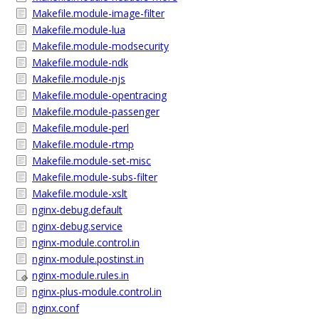
Makefile.module-image-filter
Makefile.module-lua
Makefile.module-modsecurity
Makefile.module-ndk
Makefile.module-njs
Makefile.module-opentracing
Makefile.module-passenger
Makefile.module-perl
Makefile.module-rtmp
Makefile.module-set-misc
Makefile.module-subs-filter
Makefile.module-xslt
nginx-debug.default
nginx-debug.service
nginx-module.control.in
nginx-module.postinst.in
nginx-module.rules.in
nginx-plus-module.control.in
nginx.conf